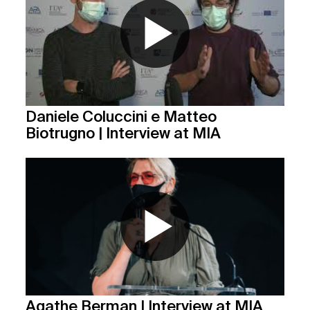
Daniele Coluccini e Matteo
Biotrugno | Interview at MIA
Agathe Berman | Interview at MIA