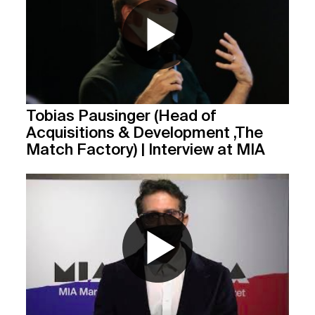
Tobias Pausinger (Head of
Acquisitions & Development ,The
Match Factory) | Interview at MIA