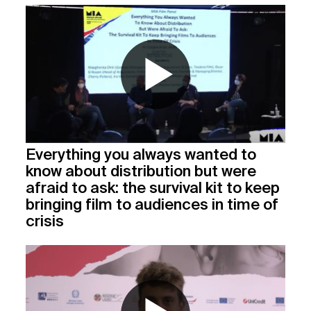
Everything you always wanted to
know about distribution but were
afraid to ask: the survival kit to keep
bringing film to audiences in time of
crisis