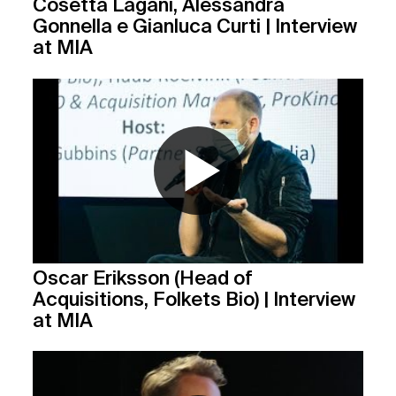
Cosetta Lagani, Alessandra
Gonnella e Gianluca Curti | Interview
at MIA
Oscar Eriksson (Head of
Acquisitions, Folkets Bio) | Interview
at MIA