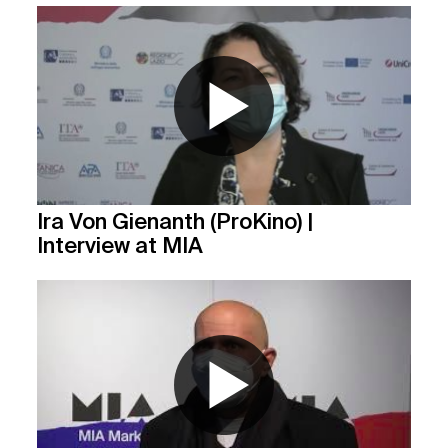
Ira Von Gienanth (ProKino) |
Interview at MIA