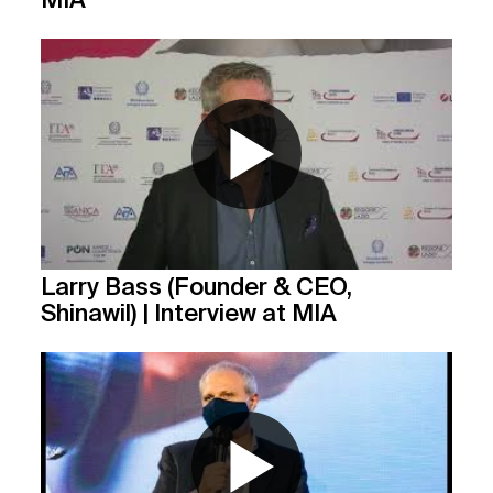
Larry Bass (Founder & CEO,
Shinawil) | Interview at MIA