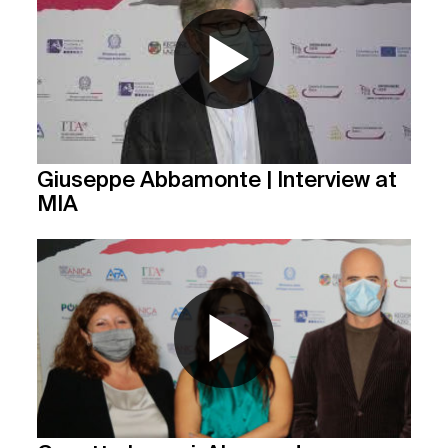
Giuseppe Abbamonte | Interview at
MIA