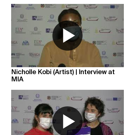
Nicholle Kobi (Artist) | Interview at
MIA