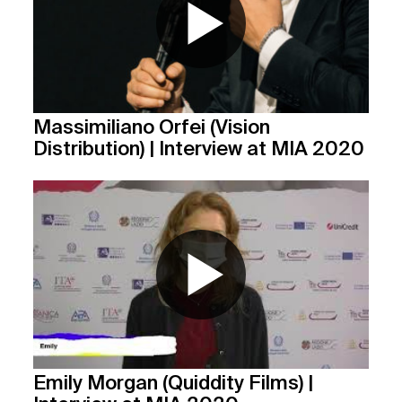
Massimiliano Orfei (Vision
Distribution) | Interview at MIA 2020
Emily Morgan (Quiddity Films) |