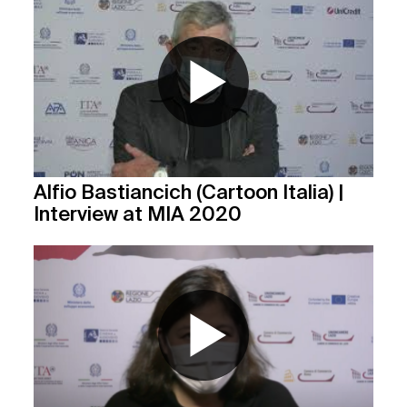
Alfio Bastiancich (Cartoon Italia) |
Interview at MIA 2020