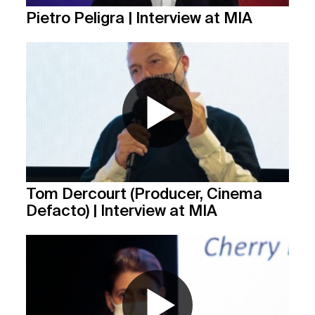
Pietro Peligra | Interview at MIA
Tom Dercourt (Producer, Cinema
Defacto) | Interview at MIA