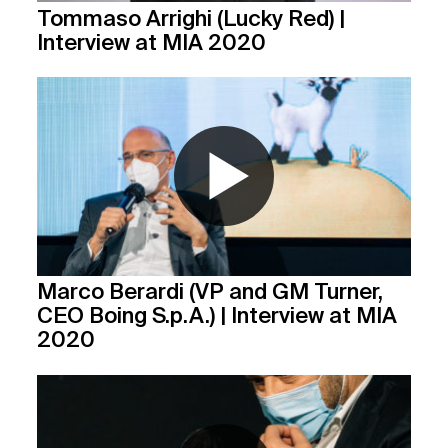
Tommaso Arrighi (Lucky Red) |
Interview at MIA 2020
Marco Berardi (VP and GM Turner,
CEO Boing S.p.A.) | Interview at MIA
2020