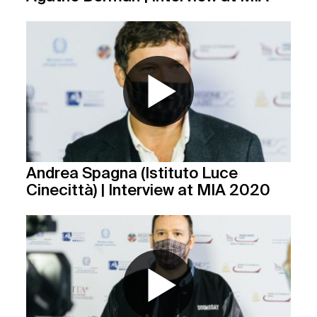
Andrea Spagna (Istituto Luce
Cinecittà) | Interview at MIA 2020