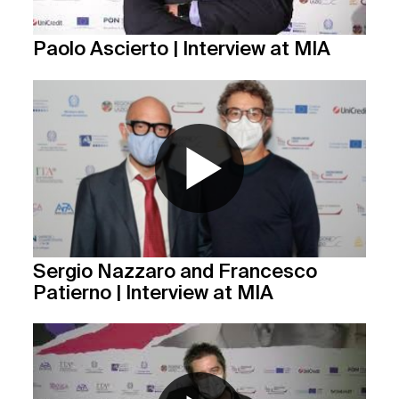
Paolo Ascierto | Interview at MIA
Sergio Nazzaro and Francesco
Patierno | Interview at MIA