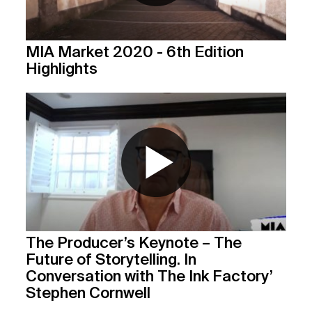
MIA Market 2020 - 6th Edition
Highlights
The Producer’s Keynote – The
Future of Storytelling. In
Conversation with The Ink Factory’
Stephen Cornwell