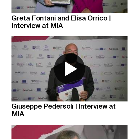
Greta Fontani and Elisa Orrico |
Interview at MIA
Giuseppe Pedersoli | Interview at
MIA