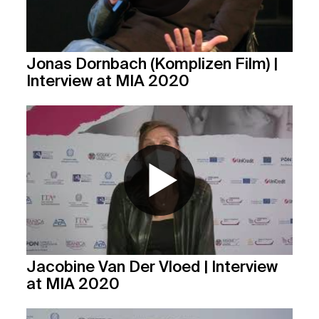
Jonas Dornbach (Komplizen Film) |
Interview at MIA 2020
Jacobine Van Der Vloed | Interview
at MIA 2020