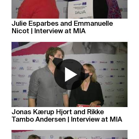
Julie Esparbes and Emmanuelle
Nicot | Interview at MIA
Jonas Kærup Hjort and Rikke
Tambo Andersen | Interview at MIA