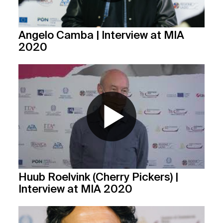
Angelo Camba | Interview at MIA
2020
Huub Roelvink (Cherry Pickers) |
Interview at MIA 2020