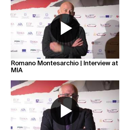
Romano Montesarchio | Interview at
MIA