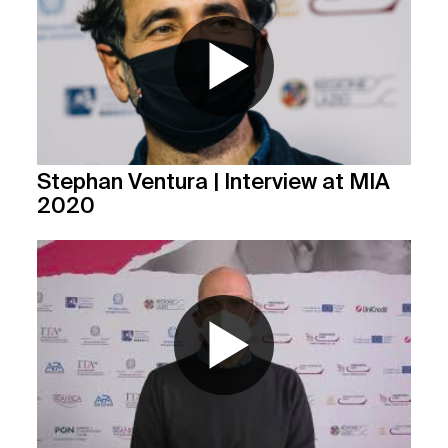
Stephan Ventura | Interview at MIA
2020