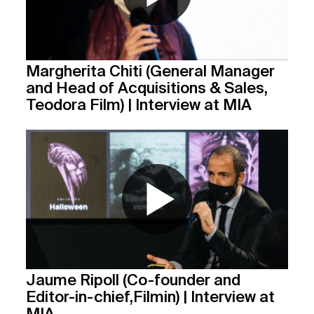
Margherita Chiti (General Manager
and Head of Acquisitions & Sales,
Teodora Film) | Interview at MIA
Jaume Ripoll (Co-founder and
Editor-in-chief,Filmin) | Interview at
MIA