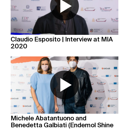
Claudio Esposito | Interview at MIA
2020
Michele Abatantuono and
Benedetta Galbiati (Endemol Shine