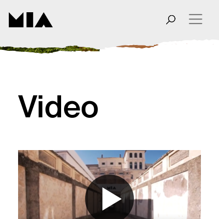
Video