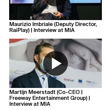
Maurizio Imbriale (Deputy Director,
RaiPlay) | Interview at MIA
Martijn Meerstadt (Co-CEO |
Freeway Entertainment Group) |
Interview at MIA