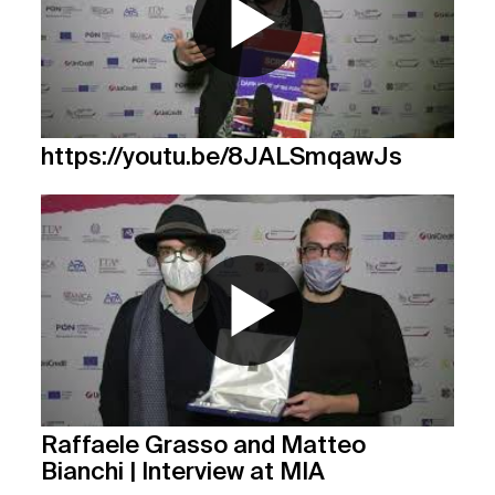
https://youtu.be/8JALSmqawJs
Raffaele Grasso and Matteo
Bianchi | Interview at MIA