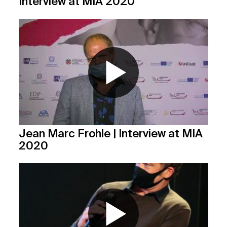
Interview at MIA 2020
Jean Marc Frohle | Interview at MIA
2020