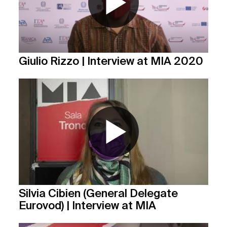
Giulio Rizzo | Interview at MIA 2020
Silvia Cibien (General Delegate
Eurovod) | Interview at MIA