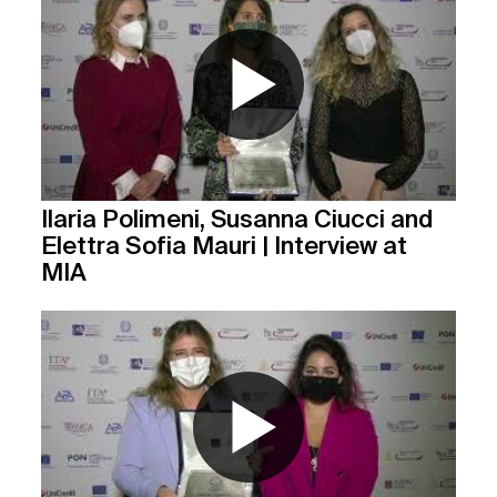
Ilaria Polimeni, Susanna Ciucci and
Elettra Sofia Mauri | Interview at
MIA