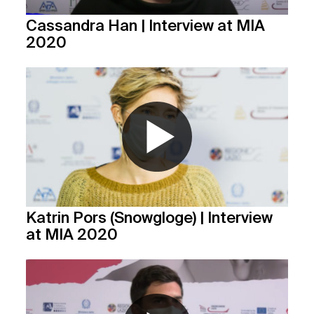
Cassandra Han | Interview at MIA
2020
Katrin Pors (Snowgloge) | Interview
at MIA 2020