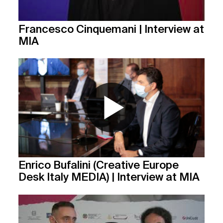
Francesco Cinquemani | Interview at
MIA
Enrico Bufalini (Creative Europe
Desk Italy MEDIA) | Interview at MIA