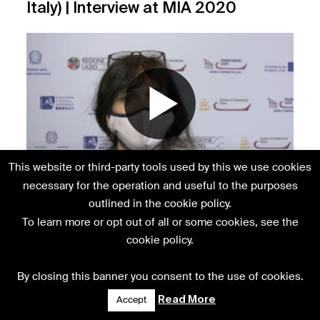
Italy) | Interview at MIA 2020
This website or third-party tools used by this we use cookies
Karin Dix (European Film Promotion)
necessary for the operation and useful to the purposes
| Interview at MIA 2020
outlined in the cookie policy.
To learn more or opt out of all or some cookies, see the
cookie policy.
By closing this banner you consent to the use of cookies.
Read More
Accept