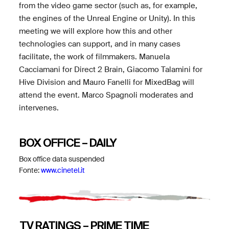
from the video game sector (such as, for example,
the engines of the Unreal Engine or Unity). In this
meeting we will explore how this and other
technologies can support, and in many cases
facilitate, the work of filmmakers. Manuela
Cacciamani for Direct 2 Brain, Giacomo Talamini for
Hive Division and Mauro Fanelli for MixedBag will
attend the event. Marco Spagnoli moderates and
intervenes.
BOX OFFICE – DAILY
Box office data suspended
Fonte:
www.cinetel.it
TV RATINGS – PRIME TIME