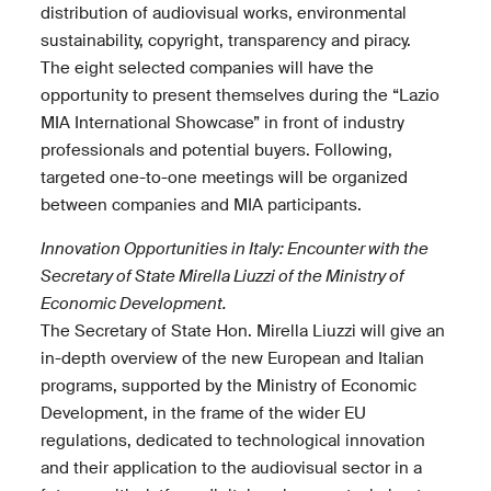
distribution of audiovisual works, environmental
sustainability, copyright, transparency and piracy.
The eight selected companies will have the
opportunity to present themselves during the “Lazio
MIA International Showcase” in front of industry
professionals and potential buyers. Following,
targeted one-to-one meetings will be organized
between companies and MIA participants.
Innovation Opportunities in Italy: Encounter with the
Secretary of State Mirella Liuzzi of the Ministry of
Economic Development.
The Secretary of State Hon. Mirella Liuzzi will give an
in-depth overview of the new European and Italian
programs, supported by the Ministry of Economic
Development, in the frame of the wider EU
regulations, dedicated to technological innovation
and their application to the audiovisual sector in a