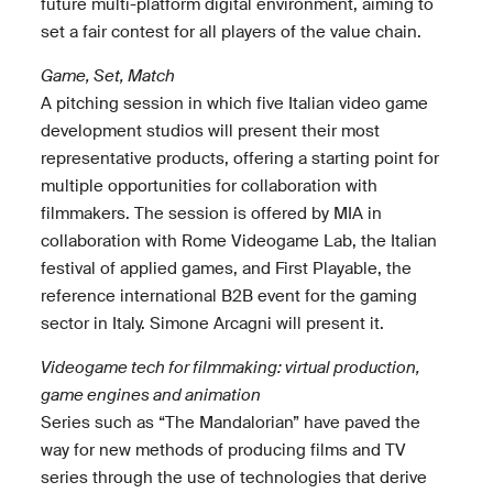
future multi-platform digital environment, aiming to
set a fair contest for all players of the value chain.
Game, Set, Match
A pitching session in which five Italian video game
development studios will present their most
representative products, offering a starting point for
multiple opportunities for collaboration with
filmmakers. The session is offered by MIA in
collaboration with Rome Videogame Lab, the Italian
festival of applied games, and First Playable, the
reference international B2B event for the gaming
sector in Italy. Simone Arcagni will present it.
Videogame tech for filmmaking: virtual production,
game engines and animation
Series such as “The Mandalorian” have paved the
way for new methods of producing films and TV
series through the use of technologies that derive