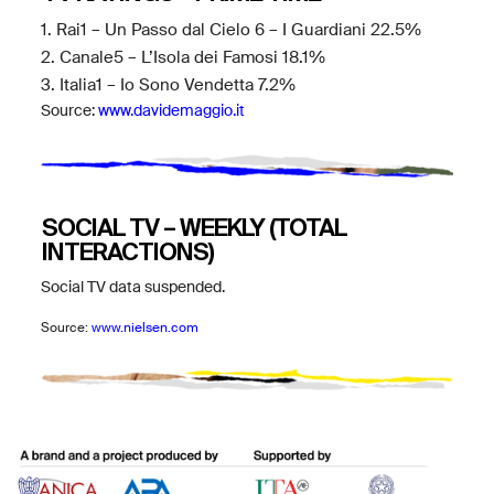
1. Rai1 – Un Passo dal Cielo 6 – I Guardiani 22.5%
2. Canale5 – L’Isola dei Famosi 18.1%
3. Italia1 – Io Sono Vendetta 7.2%
Source:
www.davidemaggio.it
SOCIAL TV – WEEKLY (TOTAL
INTERACTIONS)
Social TV data suspended.
Source:
www.nielsen.com