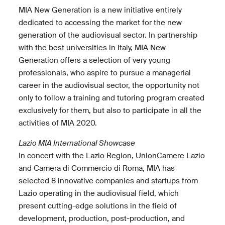
MIA New Generation is a new initiative entirely
dedicated to accessing the market for the new
generation of the audiovisual sector. In partnership
with the best universities in Italy, MIA New
Generation offers a selection of very young
professionals, who aspire to pursue a managerial
career in the audiovisual sector, the opportunity not
only to follow a training and tutoring program created
exclusively for them, but also to participate in all the
activities of MIA 2020.
Lazio MIA International Showcase
In concert with the Lazio Region, UnionCamere Lazio
and Camera di Commercio di Roma, MIA has
selected 8 innovative companies and startups from
Lazio operating in the audiovisual field, which
present cutting-edge solutions in the field of
development, production, post-production, and