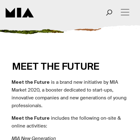
MEET THE FUTURE
Meet the Future
is a brand new initiative by MIA
Market 2020, a booster dedicated to start-ups,
innovative companies and new generations of young
professionals.
Meet the Future
includes the following on-site &
online activities:
MIA New Generation