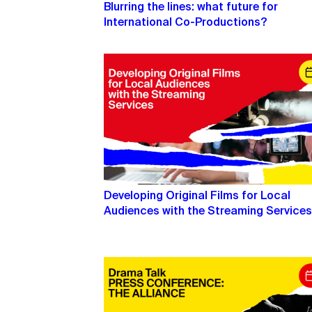
Blurring the lines: what future for
International Co-Productions?
Developing Original Films for Local
Audiences with the Streaming Service