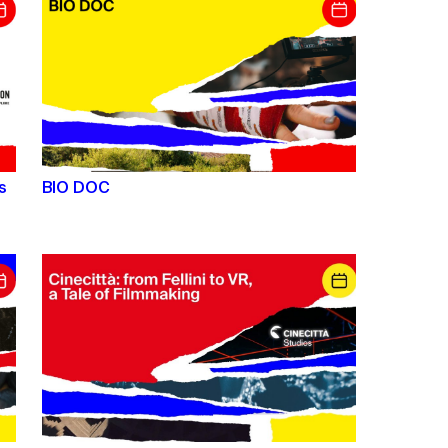
s
BIO DOC