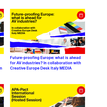
Future-proofing Europe: what is ahead
for AV industries? In collaboration with
lm
Creative Europe Desk Italy MEDIA