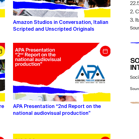
22.
2. 
3. I
Amazon Studios in Conversation, Italian
Scripted and Unscripted Originals
Sou
SO
IN
Soci
Sour
re
APA Presentation “2nd Report on the
national audiovisual production”