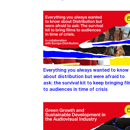
Everything you always wanted to know
about distribution but were afraid to
ask: the survival kit to keep bringing fi
to audiences in time of crisis