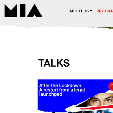
MIA DIGITAL
ABOUT US
PROGR
TALKS