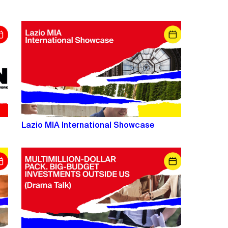
Lazio MIA International Showcase