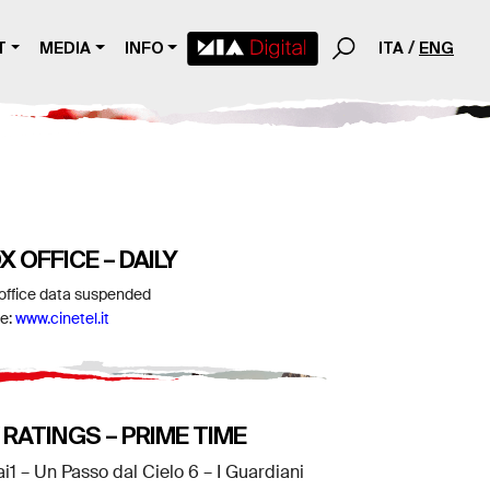
T
MEDIA
INFO
ITA
ENG
X OFFICE – DAILY
office data suspended
e:
www.cinetel.it
 RATINGS – PRIME TIME
ai1 – Un Passo dal Cielo 6 – I Guardiani