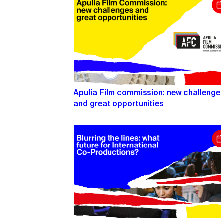
Apulia Film commission: new challenge
and great opportunities