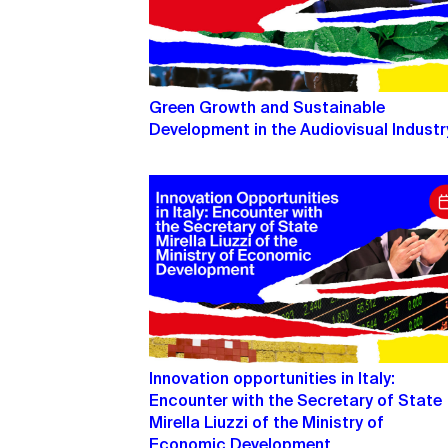
Green Growth and Sustainable
Development in the Audiovisual Industr
Innovation opportunities in Italy:
Encounter with the Secretary of State
Mirella Liuzzi of the Ministry of
Economic Development