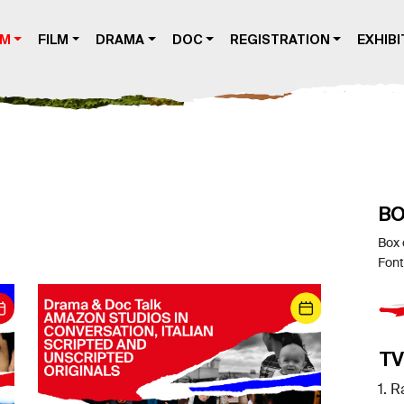
AM
FILM
DRAMA
DOC
REGISTRATION
EXHIBI
BO
Box 
Font
TV
1. R