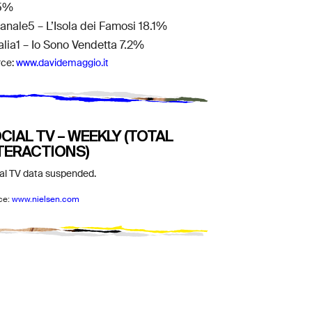
5%
Canale5 – L’Isola dei Famosi 18.1%
talia1 – Io Sono Vendetta 7.2%
rce:
www.davidemaggio.it
CIAL TV – WEEKLY (TOTAL
TERACTIONS)
al TV data suspended.
ce:
www.nielsen.com