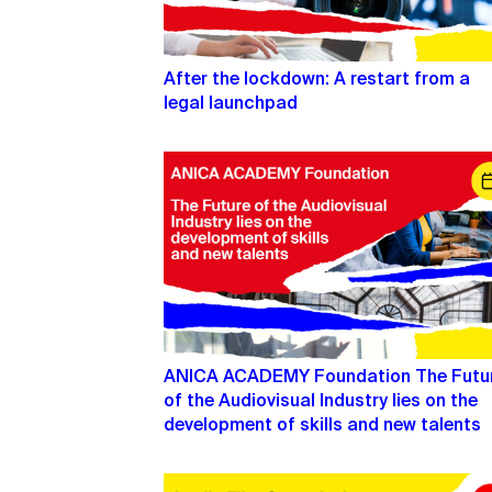
After the lockdown: A restart from a
legal launchpad
ANICA ACADEMY Foundation The Futu
of the Audiovisual Industry lies on the
development of skills and new talents