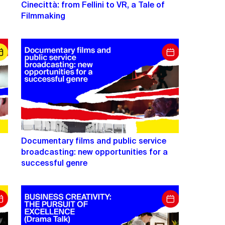
Cinecittà: from Fellini to VR, a Tale of
Filmmaking
Documentary films and public service
s
broadcasting: new opportunities for a
successful genre