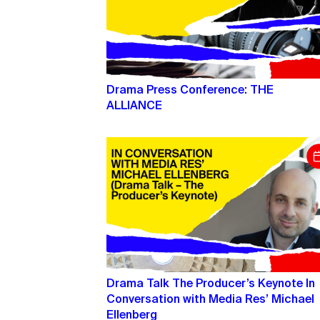
Drama Press Conference: THE
ALLIANCE
Drama Talk The Producer’s Keynote In
Conversation with Media Res’ Michael
Ellenberg