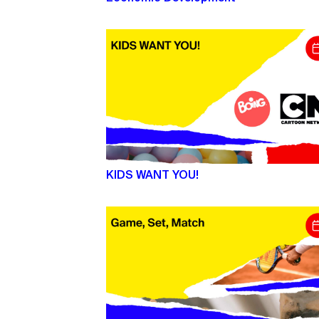
KIDS WANT YOU!