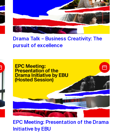
Drama Talk – Business Creativity: The
pursuit of excellence
EPC Meeting: Presentation of the Drama
Initiative by EBU