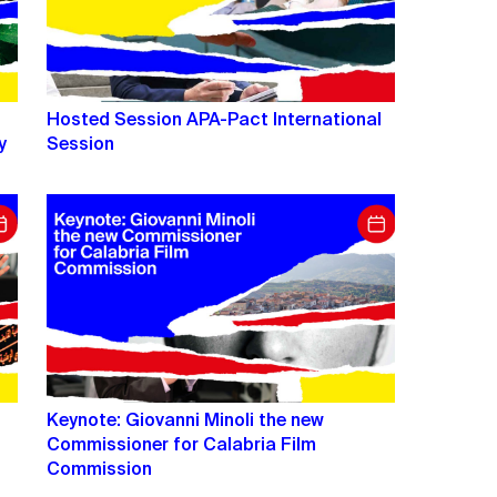
Hosted Session APA-Pact International
y
Session
Keynote: Giovanni Minoli the new
Commissioner for Calabria Film
Commission