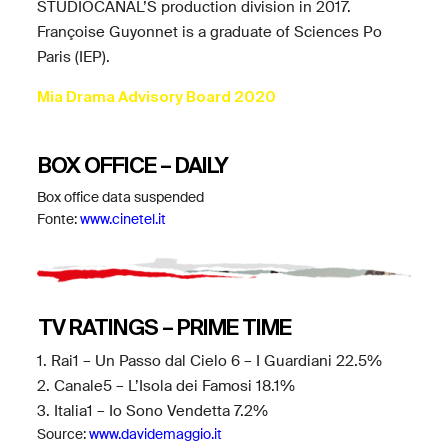
STUDIOCANAL’S production division in 2017.
Françoise Guyonnet is a graduate of Sciences Po
Paris (IEP).
Mia Drama Advisory Board 2020
BOX OFFICE – DAILY
Box office data suspended
Fonte:
www.cinetel.it
TV RATINGS – PRIME TIME
1. Rai1 – Un Passo dal Cielo 6 – I Guardiani 22.5%
2. Canale5 – L’Isola dei Famosi 18.1%
3. Italia1 – Io Sono Vendetta 7.2%
Source:
www.davidemaggio.it