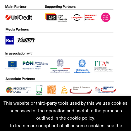
This website or third-party tools used by this we use cookies
necessary for the operation and useful to the purposes
outlined in the cookie policy.
To learn more or opt out of all or some cookies, see the