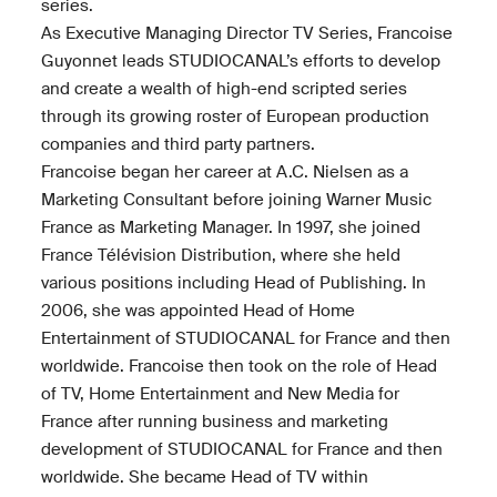
series.
As Executive Managing Director TV Series, Francoise
Guyonnet leads STUDIOCANAL’s efforts to develop
and create a wealth of high-end scripted series
through its growing roster of European production
companies and third party partners.
Francoise began her career at A.C. Nielsen as a
Marketing Consultant before joining Warner Music
France as Marketing Manager. In 1997, she joined
France Télévision Distribution, where she held
various positions including Head of Publishing. In
2006, she was appointed Head of Home
Entertainment of STUDIOCANAL for France and then
worldwide. Francoise then took on the role of Head
of TV, Home Entertainment and New Media for
France after running business and marketing
development of STUDIOCANAL for France and then
worldwide. She became Head of TV within