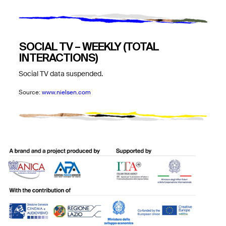
SOCIAL TV – WEEKLY (TOTAL
INTERACTIONS)
Social TV data suspended.
Source:
www.nielsen.com