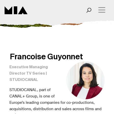
Francoise Guyonnet
Executive Managing
Director TV Series |
STUDIOCANAL
STUDIOCANAL, part of
CANAL+ Group, is one of
Europe’s leading companies for co-productions,
acquisitions, distribution and sales across films and