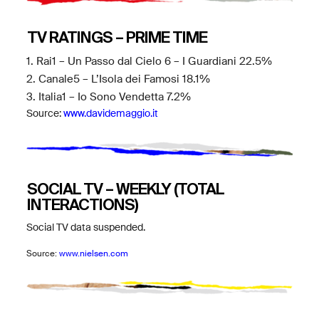
TV RATINGS – PRIME TIME
1. Rai1 – Un Passo dal Cielo 6 – I Guardiani 22.5%
2. Canale5 – L’Isola dei Famosi 18.1%
3. Italia1 – Io Sono Vendetta 7.2%
Source:
www.davidemaggio.it
SOCIAL TV – WEEKLY (TOTAL
INTERACTIONS)
Social TV data suspended.
Source:
www.nielsen.com