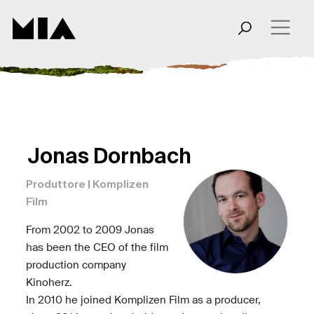
Jonas Dornbach
Produttore | Komplizen
Film
From 2002 to 2009 Jonas
has been the CEO of the film
production company
Kinoherz.
In 2010 he joined Komplizen Film as a producer,