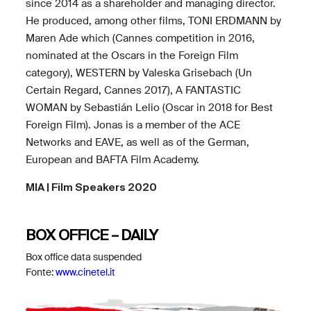
since 2014 as a shareholder and managing director.
He produced, among other films, TONI ERDMANN by
Maren Ade which (Cannes competition in 2016,
nominated at the Oscars in the Foreign Film
category), WESTERN by Valeska Grisebach (Un
Certain Regard, Cannes 2017), A FANTASTIC
WOMAN by Sebastián Lelio (Oscar in 2018 for Best
Foreign Film). Jonas is a member of the ACE
Networks and EAVE, as well as of the German,
European and BAFTA Film Academy.
MIA | Film Speakers 2020
BOX OFFICE – DAILY
Box office data suspended
Fonte:
www.cinetel.it