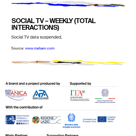
SOCIAL TV – WEEKLY (TOTAL
INTERACTIONS)
Social TV data suspended.
Source:
www.nielsen.com