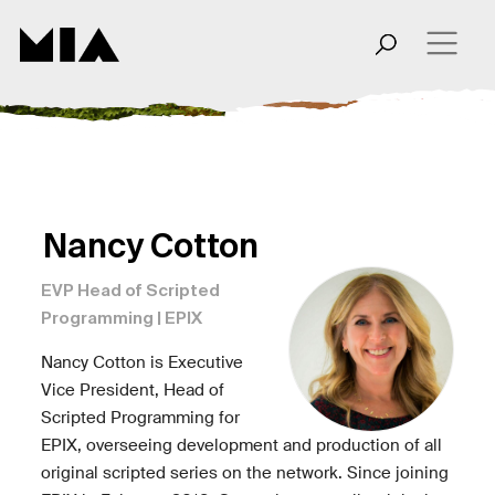
Nancy Cotton
EVP Head of Scripted
Programming | EPIX
Nancy Cotton is Executive
Vice President, Head of
Scripted Programming for
EPIX, overseeing development and production of all
original scripted series on the network. Since joining