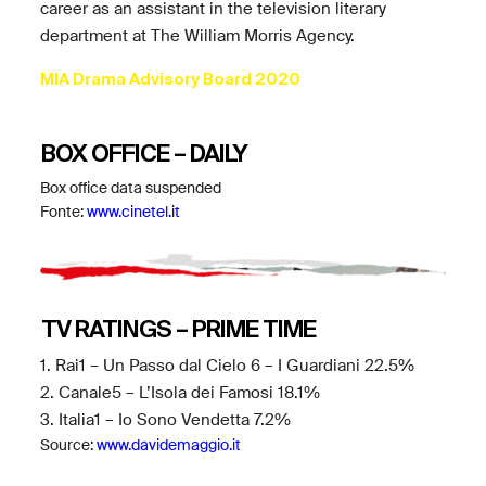
career as an assistant in the television literary
department at The William Morris Agency.
MIA Drama Advisory Board 2020
BOX OFFICE – DAILY
Box office data suspended
Fonte:
www.cinetel.it
TV RATINGS – PRIME TIME
1. Rai1 – Un Passo dal Cielo 6 – I Guardiani 22.5%
2. Canale5 – L’Isola dei Famosi 18.1%
3. Italia1 – Io Sono Vendetta 7.2%
Source:
www.davidemaggio.it