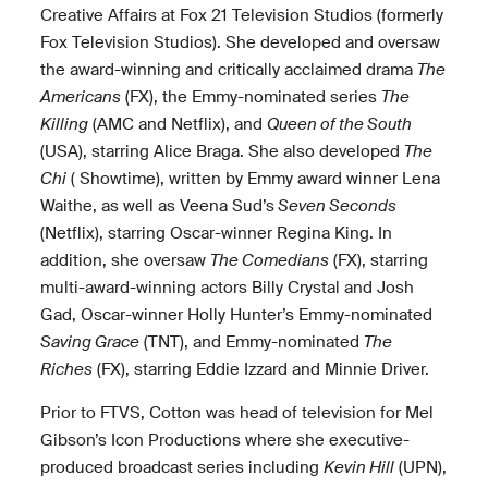
Creative Affairs at Fox 21 Television Studios (formerly
Fox Television Studios). She developed and oversaw
the award-winning and critically acclaimed drama
The
Americans
(FX), the Emmy-nominated series
The
Killing
(AMC and Netflix), and
Queen of the South
(USA), starring Alice Braga. She also developed
The
Chi
( Showtime), written by Emmy award winner Lena
Waithe, as well as Veena Sud’s
Seven Seconds
(Netflix), starring Oscar-winner Regina King. In
addition, she oversaw
The Comedians
(FX), starring
multi-award-winning actors Billy Crystal and Josh
Gad, Oscar-winner Holly Hunter’s Emmy-nominated
Saving Grace
(TNT), and Emmy-nominated
The
Riches
(FX), starring Eddie Izzard and Minnie Driver.
Prior to FTVS, Cotton was head of television for Mel
Gibson’s Icon Productions where she executive-
produced broadcast series including
Kevin Hill
(UPN),