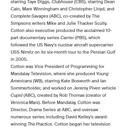
starring Taye Diggs,
Clubhouse
(CBS), starring Dean
Cain, Mare Winningham and Christopher Lloyd, and
Complete Savages
(ABC), co-created by The
Simpsons writers Mike and Julie Thacker Scully.
Cotton also executive produced the acclaimed 10-
part documentary series
Carrier
(PBS), which
followed the US Navy’s nuclear aircraft supercarrier
USS Nimitz on its six-month tour to the Persian Gulf
in 2005.
Cotton was Vice President of Programming for
Mandalay Television, where she produced
Young
Americans
(WB), starring Kate Bosworth and Ian
Sommerholder, and worked on Jeremy Piven vehicle
Cupid
(ABC), created by Rob Thomas (creator of
Veronica Mars
). Before Mandalay, Cotton was
Director, Drama Series at ABC, and oversaw
numerous series including David Kelley’s award-
winning
The Practice
. Cotton began her television