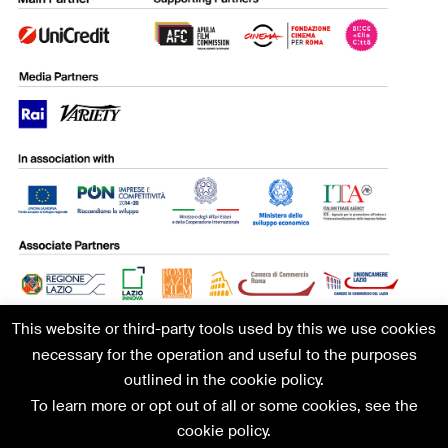
This website or third-party tools used by this we use cookies
necessary for the operation and useful to the purposes
outlined in the cookie policy.
To learn more or opt out of all or some cookies, see the
MIA|Mercato Internazionale Audiovisivo | C/O ANICA | V.le
cookie policy.