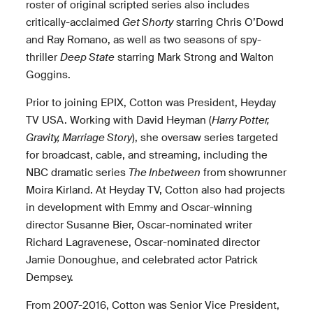
roster of original scripted series also includes
critically-acclaimed
Get Shorty
starring Chris O’Dowd
and Ray Romano, as well as two seasons of spy-
thriller
Deep State
starring Mark Strong and Walton
Goggins.
Prior to joining EPIX, Cotton was President, Heyday
TV USA. Working with David Heyman (
Harry Potter,
Gravity, Marriage Story
), she oversaw series targeted
for broadcast, cable, and streaming, including the
NBC dramatic series
The Inbetween
from showrunner
Moira Kirland. At Heyday TV, Cotton also had projects
in development with Emmy and Oscar-winning
director Susanne Bier, Oscar-nominated writer
Richard Lagravenese, Oscar-nominated director
Jamie Donoughue, and celebrated actor Patrick
Dempsey.
From 2007-2016, Cotton was Senior Vice President,