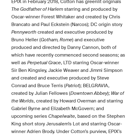
EPIX in February 2018, Cotton has greenlit originals
The Godfather of Harlem
starring and produced by
Oscar-winner Forest Whitaker and created by Chris
Brancato and Paul Eckstein (Narcos); DC origin story
Pennyworth
created and executive produced by
Bruno Heller (
Gotham, Rome
) and executive
produced and directed by Danny Cannon, both of
which have recently commenced second seasons; as
well as
Perpetual Grace
, LTD starring Oscar-winner
Sir Ben Kingsley, Jackie Weaver and Jimmi Simpson
and created and executive produced by Steve
Conrad and Bruce Terris (
Patriot
); BELGRAVIA,
created by Julian Fellowes (
Downtown Abbey
);
War of
the Worlds
, created by Howard Overman and starring
Gabriel Byrne and Elizabeth McGovern; and
upcoming series
Chapelwaite
, based on the Stephen
King short story Jerusalem’s Lot and starring Oscar-
winner Adrien Brody. Under Cotton’s purview, EPIX’s