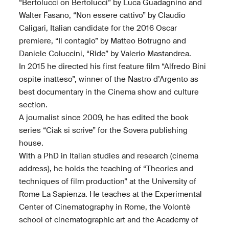
“Bertolucci on Bertolucci” by Luca Guadagnino and
Walter Fasano, “Non essere cattivo” by Claudio
Caligari, Italian candidate for the 2016 Oscar
premiere, “Il contagio” by Matteo Botrugno and
Daniele Coluccini, “Ride” by Valerio Mastandrea.
In 2015 he directed his first feature film “Alfredo Bini
ospite inatteso”, winner of the Nastro d’Argento as
best documentary in the Cinema show and culture
section.
A journalist since 2009, he has edited the book
series “Ciak si scrive” for the Sovera publishing
house.
With a PhD in Italian studies and research (cinema
address), he holds the teaching of “Theories and
techniques of film production” at the University of
Rome La Sapienza. He teaches at the Experimental
Center of Cinematography in Rome, the Volontè
school of cinematographic art and the Academy of