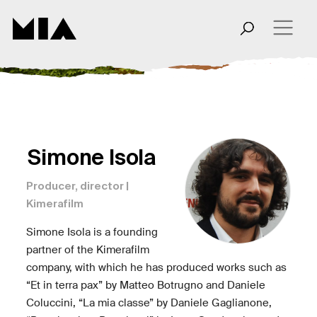
Simone Isola
Producer, director |
Kimerafilm
Simone Isola is a founding
partner of the Kimerafilm
company, with which he has produced works such as
“Et in terra pax” by Matteo Botrugno and Daniele
Coluccini, “La mia classe” by Daniele Gaglianone,