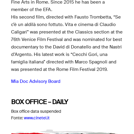
Fine Arts in Rome. Since 2015 he has been a
member of the EFA.
His second film, directed with Fausto Trombetta, “Se
c’è un aldilà sono fottuto. Vita e cinema di Claudio
Caligari” was presented at the Classics section at the
76th Venice Film Festival and was nominated for best
documentary to the David di Donatello and the Nastri
d’Argento. His latest work is “Cecchi Gori, una
famiglia italiana” directed with Marco Spagnoli and
was presented at the Rome Film Festival 2019.
Mia Doc Advisory Board
BOX OFFICE – DAILY
Box office data suspended
Fonte:
www.cinetel.it