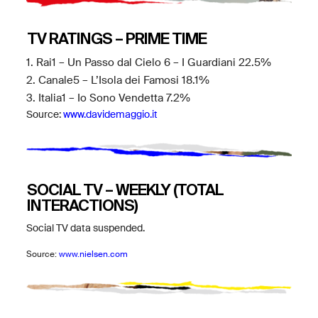
TV RATINGS – PRIME TIME
1. Rai1 – Un Passo dal Cielo 6 – I Guardiani 22.5%
2. Canale5 – L’Isola dei Famosi 18.1%
3. Italia1 – Io Sono Vendetta 7.2%
Source:
www.davidemaggio.it
SOCIAL TV – WEEKLY (TOTAL
INTERACTIONS)
Social TV data suspended.
Source:
www.nielsen.com